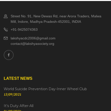
Street No. 91, New Dewas Rd, near Arora Traders, Malwa
Mill, Indore, Madhya Pradesh-452001, INDIA
+91-9425074363
lakshyacdc2006@gmail.com
contact@lakshyasociety.org
LATEST NEWS
World Suicide Prevention Day-Inner Wheel Club
13/09/2021
It’s Duty After-All
06/09/2021