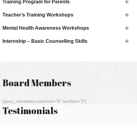
Training Program for Parents
Teacher’s Training Workshops
Mental Health Awareness Workshops
Internship – Basic Counselling Skills
Board Members
[apus_volunteers columns=”4″ number=”5″]
Testimonials