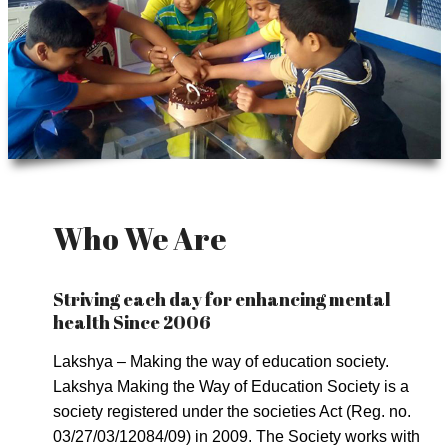
Who We Are
Striving each day for enhancing mental
health Since 2006
Lakshya – Making the way of education society.
Lakshya Making the Way of Education Society is a
society registered under the societies Act (Reg. no.
03/27/03/12084/09) in 2009. The Society works with