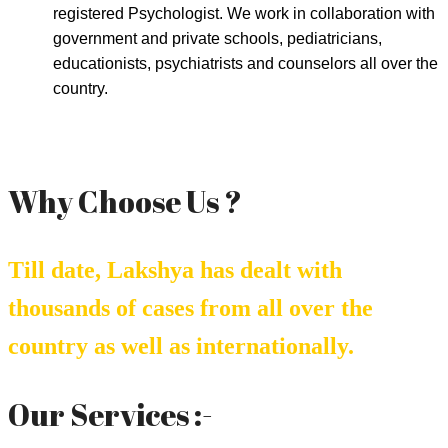
registered Psychologist. We work in collaboration with
government and private schools, pediatricians,
educationists, psychiatrists and counselors all over the
country.
Why Choose Us ?
Till date, Lakshya has dealt with
thousands of cases from all over the
country as well as internationally.
Our Services :-