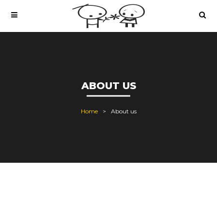
ABOUT US
Home
About us