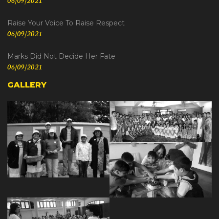
Raise Your Voice To Raise Respect
06/09/2021
Marks Did Not Decide Her Fate
06/09/2021
GALLERY