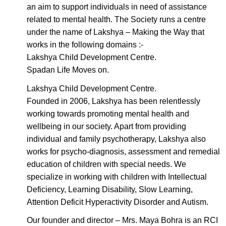
an aim to support individuals in need of assistance
related to mental health. The Society runs a centre
under the name of Lakshya – Making the Way that
works in the following domains :-
Lakshya Child Development Centre.
Spadan Life Moves on.
Lakshya Child Development Centre.
Founded in 2006, Lakshya has been relentlessly
working towards promoting mental health and
wellbeing in our society. Apart from providing
individual and family psychotherapy, Lakshya also
works for psycho-diagnosis, assessment and remedial
education of children with special needs. We
specialize in working with children with Intellectual
Deficiency, Learning Disability, Slow Learning,
Attention Deficit Hyperactivity Disorder and Autism.
Our founder and director – Mrs. Maya Bohra is an RCI