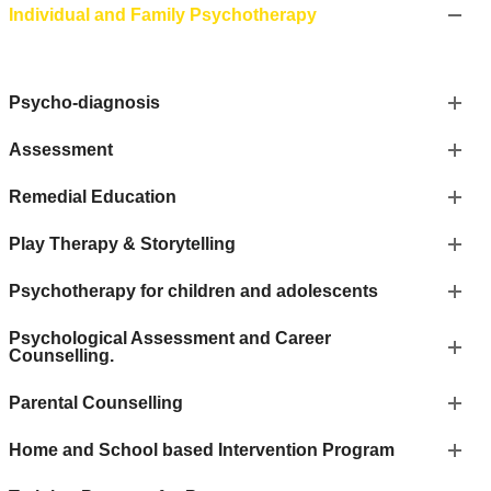
Individual and Family Psychotherapy
Psycho-diagnosis
Assessment
Remedial Education
Play Therapy & Storytelling
Psychotherapy for children and adolescents
Psychological Assessment and Career
Counselling.
Parental Counselling
Home and School based Intervention Program