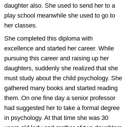
daughter also. She used to send her to a
play school meanwhile she used to go to
her classes.
She completed this diploma with
excellence and started her career. While
pursuing this career and raising up her
daughters, suddenly she realized that she
must study about the child psychology. She
gathered many books and started reading
them. On one fine day a senior professor
had suggested her to take a formal degree
in psychology. At that time she was 30