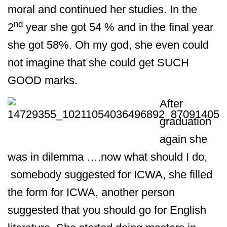
moral and continued her studies. In the
nd
2
year she got 54 % and in the final year
she got 58%. Oh my god, she even could
not imagine that she could get SUCH
GOOD marks.
After
graduation
again she
was in dilemma ….now what should I do,
somebody suggested for ICWA, she filled
the form for ICWA, another person
suggested that you should go for English