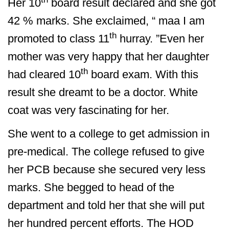
Her 10
board result declared and she got
42 % marks. She exclaimed, “ maa I am
th
promoted to class 11
hurray. ”Even her
mother was very happy that her daughter
th
had cleared 10
board exam. With this
result she dreamt to be a doctor. White
coat was very fascinating for her.
She went to a college to get admission in
pre-medical. The college refused to give
her PCB because she secured very less
marks. She begged to head of the
department and told her that she will put
her hundred percent efforts. The HOD