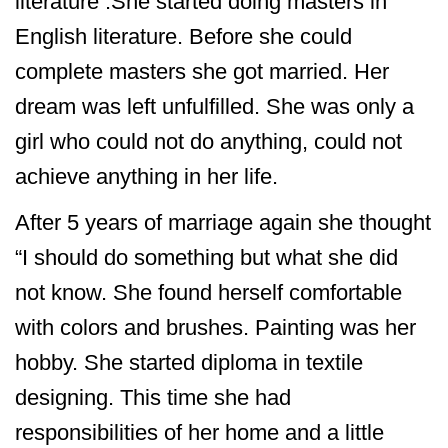
literature .She started doing masters in
English literature. Before she could
complete masters she got married. Her
dream was left unfulfilled. She was only a
girl who could not do anything, could not
achieve anything in her life.
After 5 years of marriage again she thought
“I should do something but what she did
not know. She found herself comfortable
with colors and brushes. Painting was her
hobby. She started diploma in textile
designing. This time she had
responsibilities of her home and a little