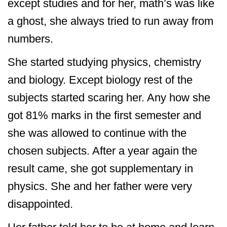
except studies and for her, math’s was like
a ghost, she always tried to run away from
numbers.
She started studying physics, chemistry
and biology. Except biology rest of the
subjects started scaring her. Any how she
got 81% marks in the first semester and
she was allowed to continue with the
chosen subjects. After a year again the
result came, she got supplementary in
physics. She and her father were very
disappointed.