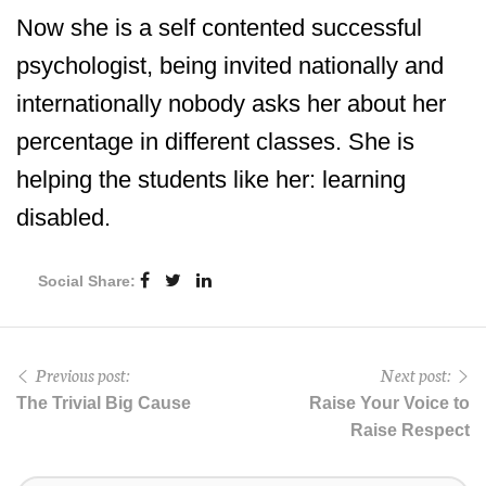
Now she is a self contented successful
psychologist, being invited nationally and
internationally nobody asks her about her
percentage in different classes. She is
helping the students like her: learning
disabled.
Social Share:
Previous post:
Next post:
The Trivial Big Cause
Raise Your Voice to
Raise Respect