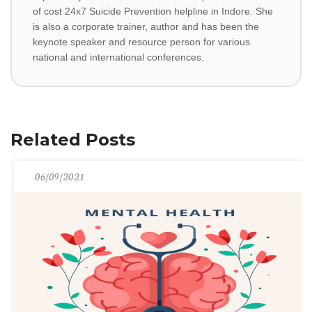
of cost 24x7 Suicide Prevention helpline in Indore. She
is also a corporate trainer, author and has been the
keynote speaker and resource person for various
national and international conferences.
Related Posts
06/09/2021