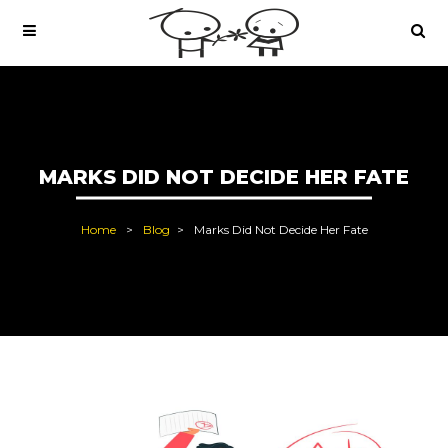
MARKS DID NOT DECIDE HER FATE
Home
Blog
Marks Did Not Decide Her Fate