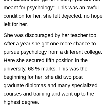
meant for psychology”. This was an awful
condition for her, she felt dejected, no hope
left for her.
She was discouraged by her teacher too.
After a year she got one more chance to
pursue psychology from a different college.
Here she secured fifth position in the
university, 68 % marks. This was the
beginning for her; she did two post
graduate diplomas and many specialized
courses and training and went up to the
highest degree.