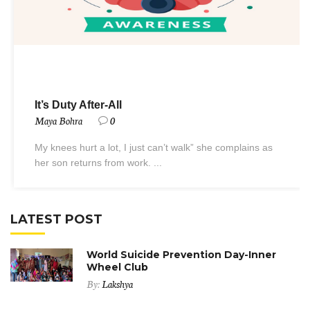
It’s Duty After-All
Maya Bohra
0
My knees hurt a lot, I just can’t walk” she complains as
her son returns from work. ...
LATEST POST
World Suicide Prevention Day-Inner
Wheel Club
By:
Lakshya