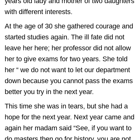
years old lady and mother of two daughters
with different interests.
At the age of 30 she gathered courage and
started studies again. The ill fate did not
leave her here; her professor did not allow
her to give exams for two years. She told
her “ we do not want to let our department
down because you cannot pass the exams
better you try in the next year.
This time she was in tears, but she had a
hope for the next year. Next year came and
again her madam said “See, if you want to
do masters then go for history, you are not