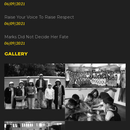
06/09/2021
Raise Your Voice To Raise Respect
06/09/2021
Marks Did Not Decide Her Fate
06/09/2021
GALLERY