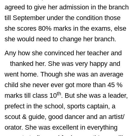
agreed to give her admission in the branch
till September under the condition those
she scores 80% marks in the exams, else
she would need to change her branch.
Any how she convinced her teacher and
thanked her. She was very happy and
went home. Though she was an average
child she never ever got more than 45 %
th
marks till class 10
. But she was a leader,
prefect in the school, sports captain, a
scout & guide, good dancer and an artist/
orator. She was excellent in everything