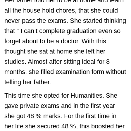
Her father told her to be at home and learn
all the house hold chores, that she could
never pass the exams. She started thinking
that “ I can’t complete graduation even so
forget about to be a doctor. With this
thought she sat at home she left her
studies. Almost after sitting ideal for 8
months, she filled examination form without
telling her father.
This time she opted for Humanities. She
gave private exams and in the first year
she got 48 % marks. For the first time in
her life she secured 48 %, this boosted her