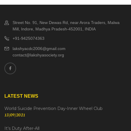
Street No. 91, New Dewas Rd, near Arora Traders, Malwa
Mill, Indore, Madhya Pradesh-452001, INDIA
+91-9425074363
lakshyacdc2006@gmail.com
contact@lakshyasociety.org
LATEST NEWS
World Suicide Prevention Day-Inner Wheel Club
13/09/2021
It’s Duty After-All