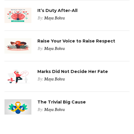
It’s Duty After-All
By:
Maya Bohra
Raise Your Voice to Raise Respect
By:
Maya Bohra
Marks Did Not Decide Her Fate
By:
Maya Bohra
The Trivial Big Cause
By:
Maya Bohra