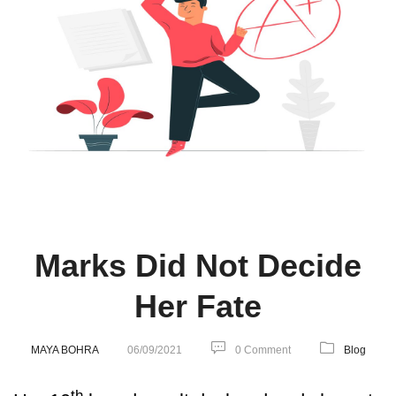
Marks Did Not Decide
Her Fate
MAYA BOHRA
06/09/2021
0 Comment
Blog
th