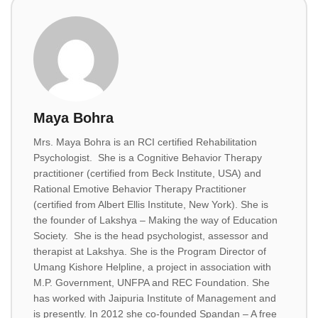
Maya Bohra
Mrs. Maya Bohra is an RCI certified Rehabilitation
Psychologist. She is a Cognitive Behavior Therapy
practitioner (certified from Beck Institute, USA) and
Rational Emotive Behavior Therapy Practitioner
(certified from Albert Ellis Institute, New York). She is
the founder of Lakshya – Making the way of Education
Society. She is the head psychologist, assessor and
therapist at Lakshya. She is the Program Director of
Umang Kishore Helpline, a project in association with
M.P. Government, UNFPA and REC Foundation. She
has worked with Jaipuria Institute of Management and
is presently. In 2012 she co-founded Spandan – A free