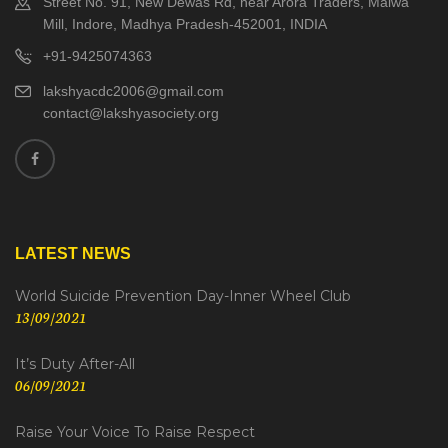
Street No. 91, New Dewas Rd, near Arora Traders, Malwa
Mill, Indore, Madhya Pradesh-452001, INDIA
+91-9425074363
lakshyacdc2006@gmail.com
contact@lakshyasociety.org
LATEST NEWS
World Suicide Prevention Day-Inner Wheel Club
13/09/2021
It’s Duty After-All
06/09/2021
Raise Your Voice To Raise Respect