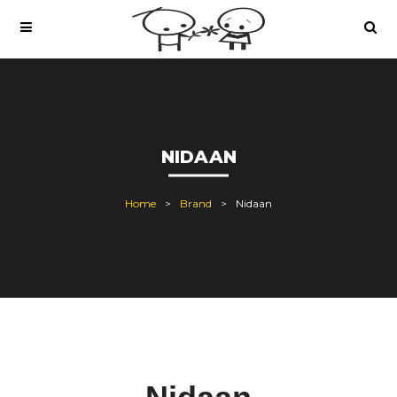
NIDAAN
Home
Brand
Nidaan