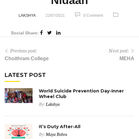
Nidaan
LAKSHYA
22/07/2021
0 Comment
Social Share:
Previous post:
Next post:
Choithram College
MEHA
LATEST POST
World Suicide Prevention Day-Inner
Wheel Club
By:
Lakshya
It’s Duty After-All
By:
Maya Bohra