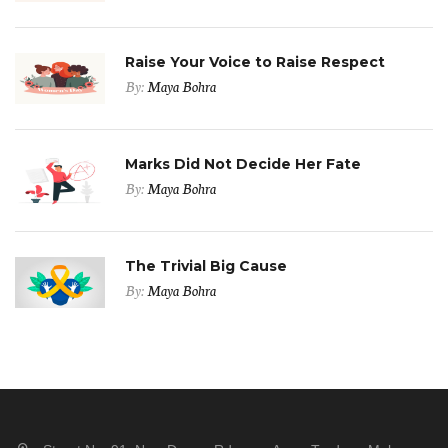
Raise Your Voice to Raise Respect
By:
Maya Bohra
Marks Did Not Decide Her Fate
By:
Maya Bohra
The Trivial Big Cause
By:
Maya Bohra