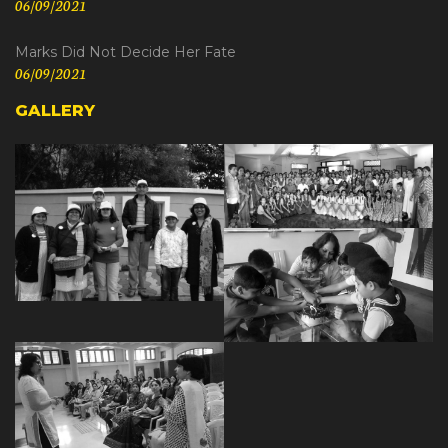
06/09/2021
Marks Did Not Decide Her Fate
06/09/2021
GALLERY