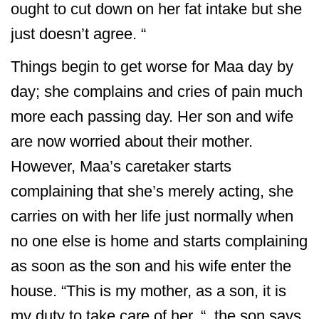
ought to cut down on her fat intake but she
just doesn’t agree. “
Things begin to get worse for Maa day by
day; she complains and cries of pain much
more each passing day. Her son and wife
are now worried about their mother.
However, Maa’s caretaker starts
complaining that she’s merely acting, she
carries on with her life just normally when
no one else is home and starts complaining
as soon as the son and his wife enter the
house. “This is my mother, as a son, it is
my duty to take care of her. “, the son says.