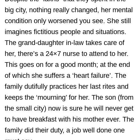
big city, nothing really changed, her mental
condition only worsened you see. She still
imagines fictitious people and situations.
The grand-daughter in-law takes care of
her, there’s a 24×7 nurse to attend to her.
This goes on for a good month; at the end
of which she suffers a ‘heart failure’. The
family dutifully practices her last rites and
keeps the ‘mourning’ for her. The son (from
the small city) now is sure he will never get
to have breakfast with his mother ever. The
family did their duty, a job well done one