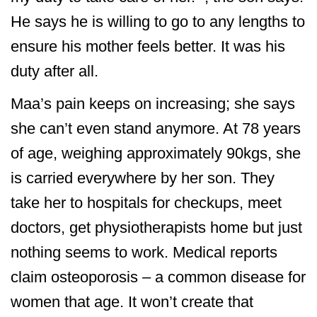
He says he is willing to go to any lengths to
ensure his mother feels better. It was his
duty after all.
Maa’s pain keeps on increasing; she says
she can’t even stand anymore. At 78 years
of age, weighing approximately 90kgs, she
is carried everywhere by her son. They
take her to hospitals for checkups, meet
doctors, get physiotherapists home but just
nothing seems to work. Medical reports
claim osteoporosis – a common disease for
women that age. It won’t create that