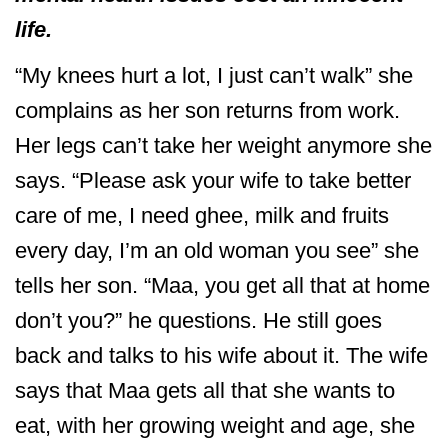
life.
“My knees hurt a lot, I just can’t walk” she
complains as her son returns from work.
Her legs can’t take her weight anymore she
says. “Please ask your wife to take better
care of me, I need ghee, milk and fruits
every day, I’m an old woman you see” she
tells her son. “Maa, you get all that at home
don’t you?” he questions. He still goes
back and talks to his wife about it. The wife
says that Maa gets all that she wants to
eat, with her growing weight and age, she