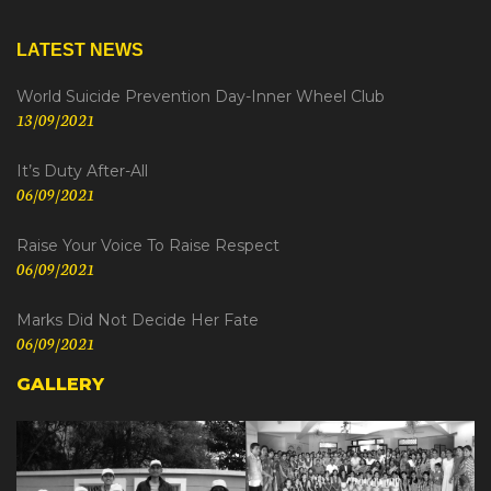
LATEST NEWS
World Suicide Prevention Day-Inner Wheel Club
13/09/2021
It’s Duty After-All
06/09/2021
Raise Your Voice To Raise Respect
06/09/2021
Marks Did Not Decide Her Fate
06/09/2021
GALLERY