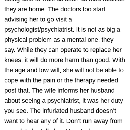
they are home. The doctors too start
advising her to go visit a
psychologist/psychiatrist. It is not as big a
physical problem as a mental one, they
say. While they can operate to replace her
knees, it will do more harm than good. With
the age and low will, she will not be able to
cope with the pain or the therapy needed
post that. The wife informs her husband
about seeing a psychiatrist, it was her duty
you see. The infuriated husband doesn’t
want to hear any of it. Don’t run away from