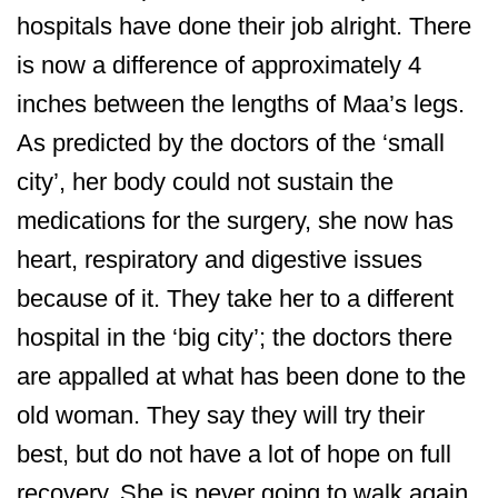
hospitals have done their job alright. There
is now a difference of approximately 4
inches between the lengths of Maa’s legs.
As predicted by the doctors of the ‘small
city’, her body could not sustain the
medications for the surgery, she now has
heart, respiratory and digestive issues
because of it. They take her to a different
hospital in the ‘big city’; the doctors there
are appalled at what has been done to the
old woman. They say they will try their
best, but do not have a lot of hope on full
recovery. She is never going to walk again