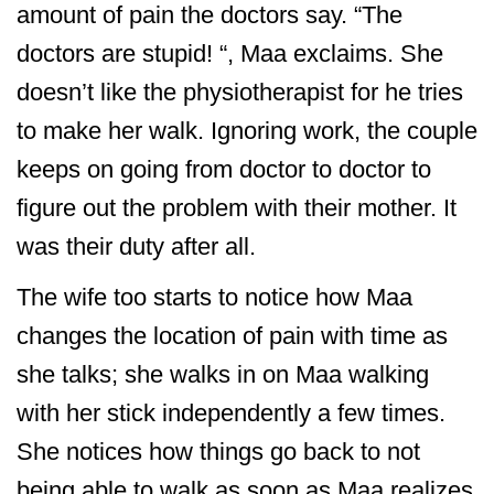
amount of pain the doctors say. “The
doctors are stupid! “, Maa exclaims. She
doesn’t like the physiotherapist for he tries
to make her walk. Ignoring work, the couple
keeps on going from doctor to doctor to
figure out the problem with their mother. It
was their duty after all.
The wife too starts to notice how Maa
changes the location of pain with time as
she talks; she walks in on Maa walking
with her stick independently a few times.
She notices how things go back to not
being able to walk as soon as Maa realizes