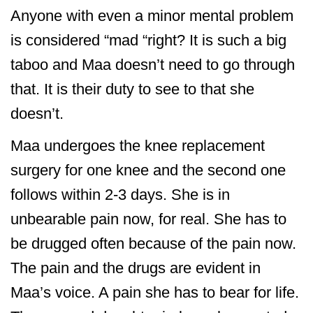
Anyone with even a minor mental problem
is considered “mad “right? It is such a big
taboo and Maa doesn’t need to go through
that. It is their duty to see to that she
doesn’t.
Maa undergoes the knee replacement
surgery for one knee and the second one
follows within 2-3 days. She is in
unbearable pain now, for real. She has to
be drugged often because of the pain now.
The pain and the drugs are evident in
Maa’s voice. A pain she has to bear for life.