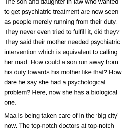
The son and daughter in-law who wanted
to get psychiatric treatment are now seen
as people merely running from their duty.
They never even tried to fulfill it, did they?
They said their mother needed psychiatric
intervention which is equivalent to calling
her mad. How could a son run away from
his duty towards his mother like that? How
dare he say she had a psychological
problem? Here, now she has a biological
one.
Maa is being taken care of in the ‘big city’
now. The top-notch doctors at top-notch