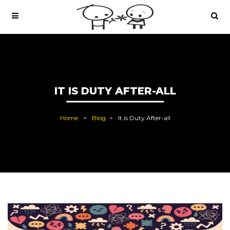
IT IS DUTY AFTER-ALL
Home
Blog
It is Duty After-all