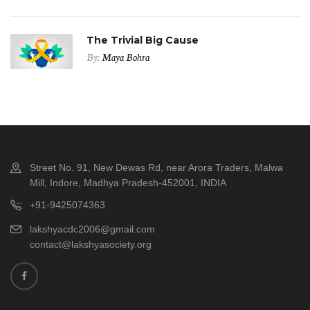
The Trivial Big Cause
By:
Maya Bohra
Street No. 91, New Dewas Rd, near Arora Traders, Malwa
Mill, Indore, Madhya Pradesh-452001, INDIA
+91-9425074363
lakshyacdc2006@gmail.com
contact@lakshyasociety.org