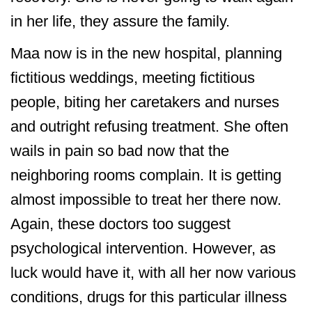
in her life, they assure the family.
Maa now is in the new hospital, planning
fictitious weddings, meeting fictitious
people, biting her caretakers and nurses
and outright refusing treatment. She often
wails in pain so bad now that the
neighboring rooms complain. It is getting
almost impossible to treat her there now.
Again, these doctors too suggest
psychological intervention. However, as
luck would have it, with all her now various
conditions, drugs for this particular illness