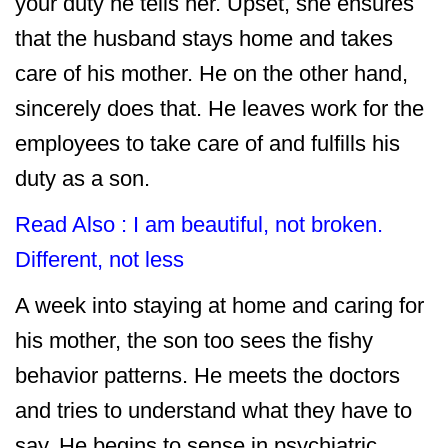
your duty he tells her. Upset, she ensures
that the husband stays home and takes
care of his mother. He on the other hand,
sincerely does that. He leaves work for the
employees to take care of and fulfills his
duty as a son.
Read Also :
I am beautiful, not broken.
Different, not less
A week into staying at home and caring for
his mother, the son too sees the fishy
behavior patterns. He meets the doctors
and tries to understand what they have to
say. He begins to sense in psychiatric