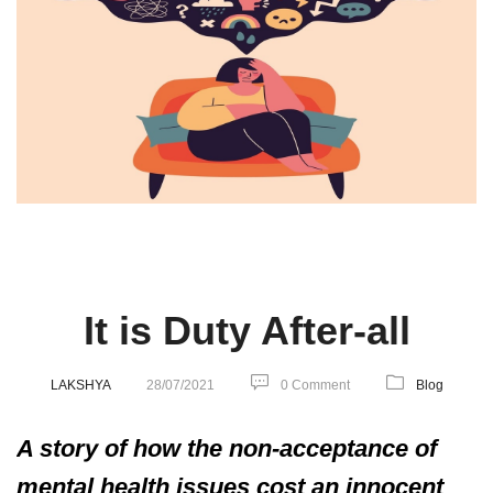
It is Duty After-all
LAKSHYA
28/07/2021
0 Comment
Blog
A story of how the non-acceptance of
mental health issues cost an innocent