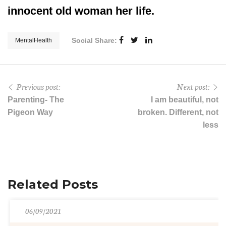
innocent old woman her life.
Social Share:
MentalHealth
Previous post:
Next post:
Parenting- The
I am beautiful, not
Pigeon Way
broken. Different, not
less
Related Posts
06/09/2021