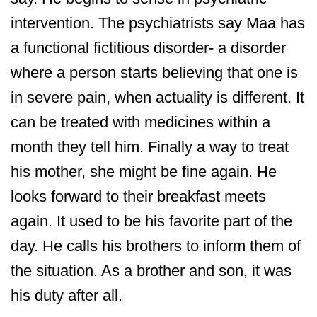
intervention. The psychiatrists say Maa has
a functional fictitious disorder- a disorder
where a person starts believing that one is
in severe pain, when actuality is different. It
can be treated with medicines within a
month they tell him. Finally a way to treat
his mother, she might be fine again. He
looks forward to their breakfast meets
again. It used to be his favorite part of the
day. He calls his brothers to inform them of
the situation. As a brother and son, it was
his duty after all.