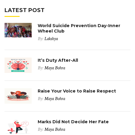
LATEST POST
World Suicide Prevention Day-Inner
Wheel Club
By:
Lakshya
It’s Duty After-All
By:
Maya Bohra
Raise Your Voice to Raise Respect
By:
Maya Bohra
Marks Did Not Decide Her Fate
By:
Maya Bohra