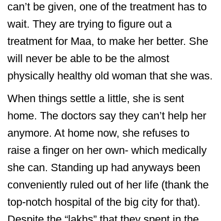
can’t be given, one of the treatment has to
wait. They are trying to figure out a
treatment for Maa, to make her better. She
will never be able to be the almost
physically healthy old woman that she was.
When things settle a little, she is sent
home. The doctors say they can’t help her
anymore. At home now, she refuses to
raise a finger on her own- which medically
she can. Standing up had anyways been
conveniently ruled out of her life (thank the
top-notch hospital of the big city for that).
Despite the “lakhs” that they spent in the