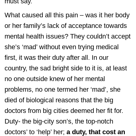
must say.
What caused all this pain – was it her body
or her family’s lack of acceptance towards
mental health issues? They couldn’t accept
she’s ‘mad’ without even trying medical
first, it was their duty after all. In our
country, the sad bright side to it is, at least
no one outside knew of her mental
problems, no one termed her ‘mad’, she
died of biological reasons that the big
doctors from big cities deemed her fit for.
Duty- the big-city son’s, the top-notch
doctors’ to ‘help’ her;
a duty, that cost an