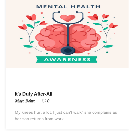
It’s Duty After-All
Maya Bohra
0
My knees hurt a lot, I just can’t walk” she complains as
her son returns from work. ...