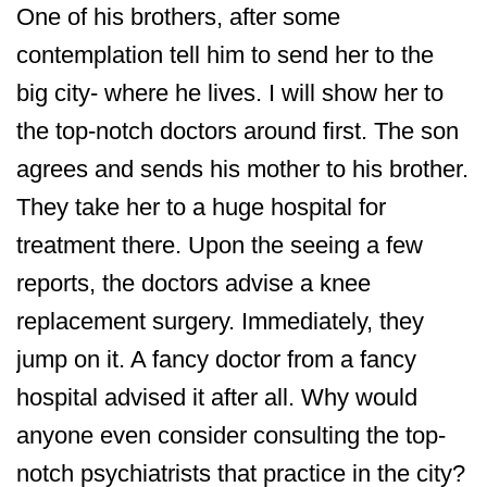
One of his brothers, after some
contemplation tell him to send her to the
big city- where he lives. I will show her to
the top-notch doctors around first. The son
agrees and sends his mother to his brother.
They take her to a huge hospital for
treatment there. Upon the seeing a few
reports, the doctors advise a knee
replacement surgery. Immediately, they
jump on it. A fancy doctor from a fancy
hospital advised it after all. Why would
anyone even consider consulting the top-
notch psychiatrists that practice in the city?