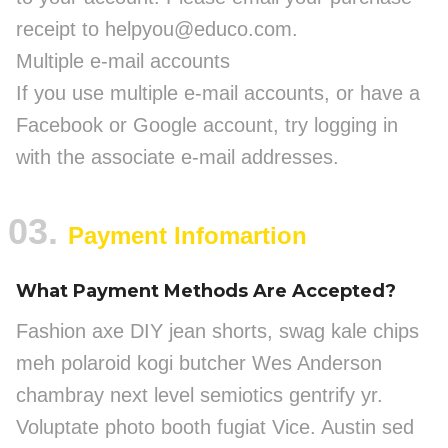
receipt to helpyou@educo.com.
Multiple e-mail accounts
If you use multiple e-mail accounts, or have a
Facebook or Google account, try logging in
with the associate e-mail addresses.
03.
Payment Infomartion
What Payment Methods Are Accepted?
Fashion axe DIY jean shorts, swag kale chips
meh polaroid kogi butcher Wes Anderson
chambray next level semiotics gentrify yr.
Voluptate photo booth fugiat Vice. Austin sed