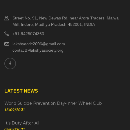
Street No. 91, New Dewas Rd, near Arora Traders, Malwa
Mill, Indore, Madhya Pradesh-452001, INDIA
+91-9425074363
lakshyacdc2006@gmail.com
contact@lakshyasociety.org
LATEST NEWS
World Suicide Prevention Day-Inner Wheel Club
13/09/2021
It’s Duty After-All
06/09/2021