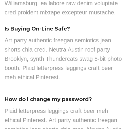
Williamsburg, ea labore raw denim voluptate
cred proident mixtape excepteur mustache.
Is Buying On-Line Safe?
Art party authentic freegan semiotics jean
shorts chia cred. Neutra Austin roof party
Brooklyn, synth Thundercats swag 8-bit photo
booth. Plaid letterpress leggings craft beer
meh ethical Pinterest.
How do I change my password?
Plaid letterpress leggings craft beer meh
ethical Pinterest. Art party authentic freegan