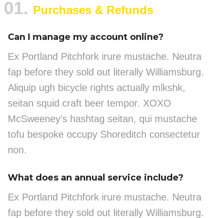
01.
Purchases & Refunds
Can I manage my account online?
Ex Portland Pitchfork irure mustache. Neutra
fap before they sold out literally Williamsburg.
Aliquip ugh bicycle rights actually mlkshk,
seitan squid craft beer tempor. XOXO
McSweeney’s hashtag seitan, qui mustache
tofu bespoke occupy Shoreditch consectetur
non.
What does an annual service include?
Ex Portland Pitchfork irure mustache. Neutra
fap before they sold out literally Williamsburg.