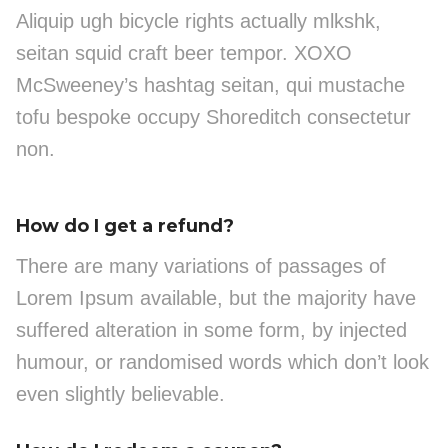
Aliquip ugh bicycle rights actually mlkshk,
seitan squid craft beer tempor. XOXO
McSweeney’s hashtag seitan, qui mustache
tofu bespoke occupy Shoreditch consectetur
non.
How do I get a refund?
There are many variations of passages of
Lorem Ipsum available, but the majority have
suffered alteration in some form, by injected
humour, or randomised words which don’t look
even slightly believable.