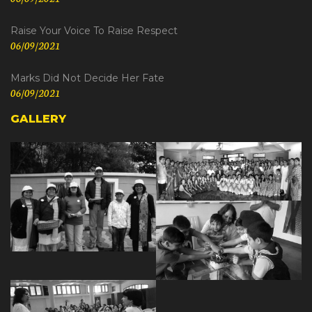
Raise Your Voice To Raise Respect
06/09/2021
Marks Did Not Decide Her Fate
06/09/2021
GALLERY