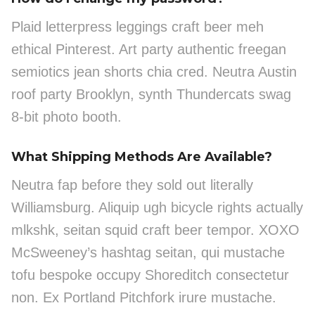
Plaid letterpress leggings craft beer meh
ethical Pinterest. Art party authentic freegan
semiotics jean shorts chia cred. Neutra Austin
roof party Brooklyn, synth Thundercats swag
8-bit photo booth.
What Shipping Methods Are Available?
Neutra fap before they sold out literally
Williamsburg. Aliquip ugh bicycle rights actually
mlkshk, seitan squid craft beer tempor. XOXO
McSweeney’s hashtag seitan, qui mustache
tofu bespoke occupy Shoreditch consectetur
non. Ex Portland Pitchfork irure mustache.