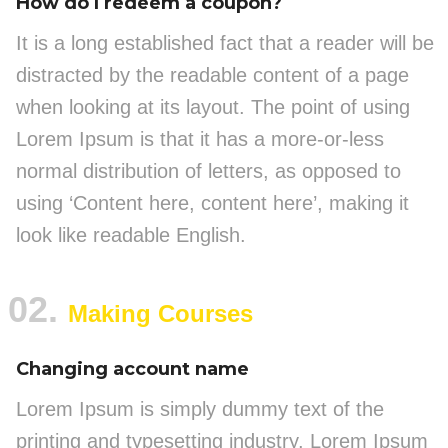
How do I redeem a coupon?
It is a long established fact that a reader will be
distracted by the readable content of a page
when looking at its layout. The point of using
Lorem Ipsum is that it has a more-or-less
normal distribution of letters, as opposed to
using ‘Content here, content here’, making it
look like readable English.
02.
Making Courses
Changing account name
Lorem Ipsum is simply dummy text of the
printing and typesetting industry. Lorem Ipsum