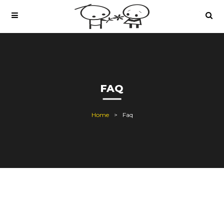
FAQ
Home
Faq