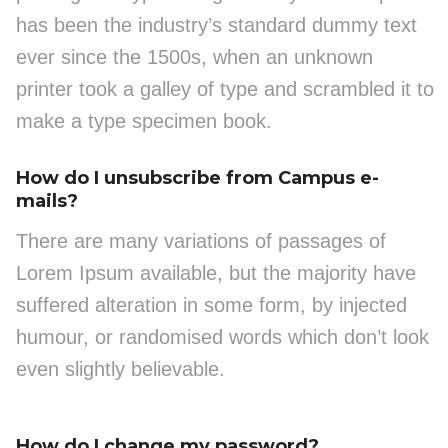
has been the industry’s standard dummy text
ever since the 1500s, when an unknown
printer took a galley of type and scrambled it to
make a type specimen book.
How do I unsubscribe from Campus e-
mails?
There are many variations of passages of
Lorem Ipsum available, but the majority have
suffered alteration in some form, by injected
humour, or randomised words which don’t look
even slightly believable.
How do I change my password?