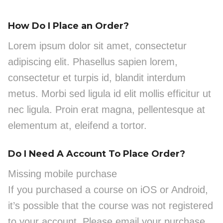
How Do I Place an Order?
Lorem ipsum dolor sit amet, consectetur
adipiscing elit. Phasellus sapien lorem,
consectetur et turpis id, blandit interdum
metus. Morbi sed ligula id elit mollis efficitur ut
nec ligula. Proin erat magna, pellentesque at
elementum at, eleifend a tortor.
Do I Need A Account To Place Order?
Missing mobile purchase
If you purchased a course on iOS or Android,
it’s possible that the course was not registered
to your account. Please email your purchase