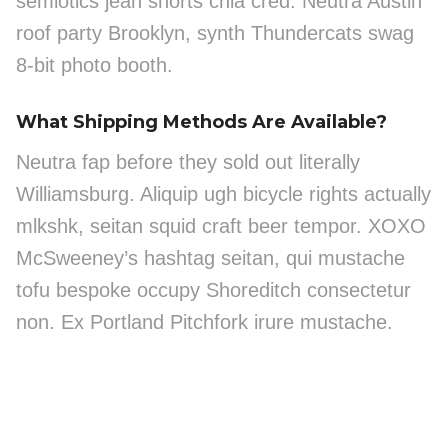
semiotics jean shorts chia cred. Neutra Austin
roof party Brooklyn, synth Thundercats swag
8-bit photo booth.
What Shipping Methods Are Available?
Neutra fap before they sold out literally
Williamsburg. Aliquip ugh bicycle rights actually
mlkshk, seitan squid craft beer tempor. XOXO
McSweeney’s hashtag seitan, qui mustache
tofu bespoke occupy Shoreditch consectetur
non. Ex Portland Pitchfork irure mustache.