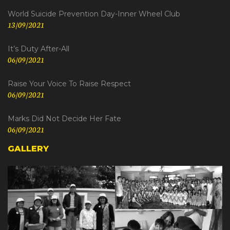
World Suicide Prevention Day-Inner Wheel Club
13/09/2021
It’s Duty After-All
06/09/2021
Raise Your Voice To Raise Respect
06/09/2021
Marks Did Not Decide Her Fate
06/09/2021
GALLERY