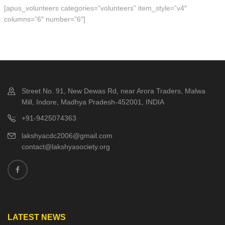
[apus_volunteers categories=”volunteers” item_style=”v4″
columns=”6″ number=”6″]
Street No. 91, New Dewas Rd, near Arora Traders, Malwa
Mill, Indore, Madhya Pradesh-452001, INDIA
+91-9425074363
lakshyacdc2006@gmail.com
contact@lakshyasociety.org
LATEST NEWS