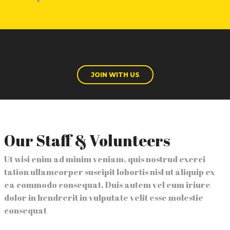
JOIN WITH US
Our Staff & Volunteers
Ut wisi enim ad minim veniam, quis nostrud exerci
tation ullamcorper suscipit lobortis nisl ut aliquip ex
ea commodo consequat. Duis autem vel eum iriure
dolor in hendrerit in vulputate velit esse molestie
consequat