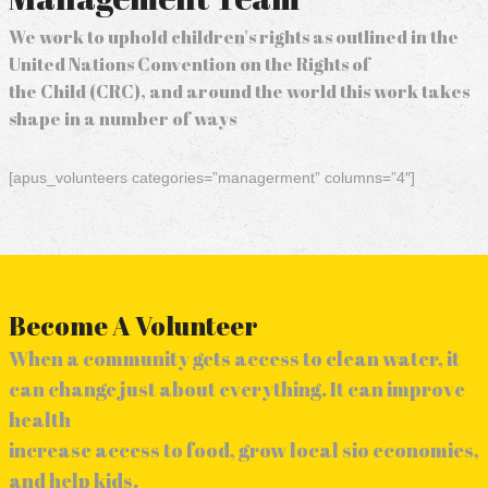
We work to uphold children's rights as outlined in the
United Nations Convention on the Rights of
the Child (CRC), and around the world this work takes
shape in a number of ways
[apus_volunteers categories=”managerment” columns=”4″]
Become A Volunteer
When a community gets access to clean water, it
can change just about everything. It can improve
health
increase access to food, grow local sio economies,
and help kids.