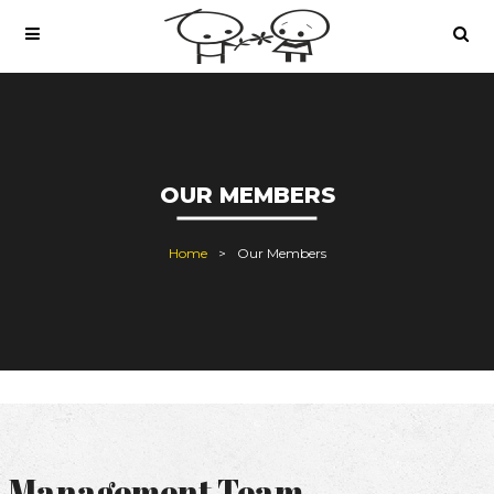
OUR MEMBERS
Home
Our Members
Management Team