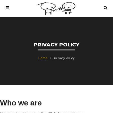
PRIVACY POLICY
Home
Privacy Policy
Who we are