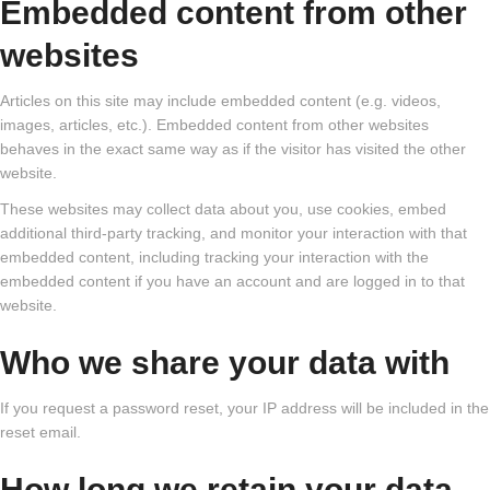
Embedded content from other
websites
Articles on this site may include embedded content (e.g. videos,
images, articles, etc.). Embedded content from other websites
behaves in the exact same way as if the visitor has visited the other
website.
These websites may collect data about you, use cookies, embed
additional third-party tracking, and monitor your interaction with that
embedded content, including tracking your interaction with the
embedded content if you have an account and are logged in to that
website.
Who we share your data with
If you request a password reset, your IP address will be included in the
reset email.
How long we retain your data