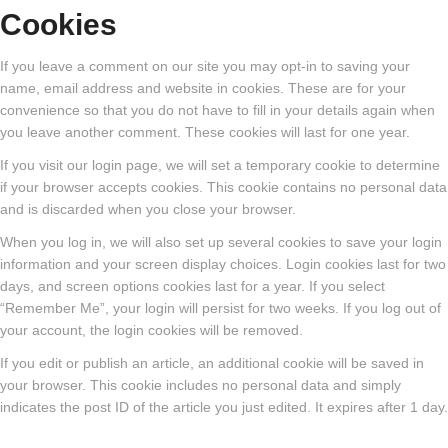
Cookies
If you leave a comment on our site you may opt-in to saving your
name, email address and website in cookies. These are for your
convenience so that you do not have to fill in your details again when
you leave another comment. These cookies will last for one year.
If you visit our login page, we will set a temporary cookie to determine
if your browser accepts cookies. This cookie contains no personal data
and is discarded when you close your browser.
When you log in, we will also set up several cookies to save your login
information and your screen display choices. Login cookies last for two
days, and screen options cookies last for a year. If you select
“Remember Me”, your login will persist for two weeks. If you log out of
your account, the login cookies will be removed.
If you edit or publish an article, an additional cookie will be saved in
your browser. This cookie includes no personal data and simply
indicates the post ID of the article you just edited. It expires after 1 day.