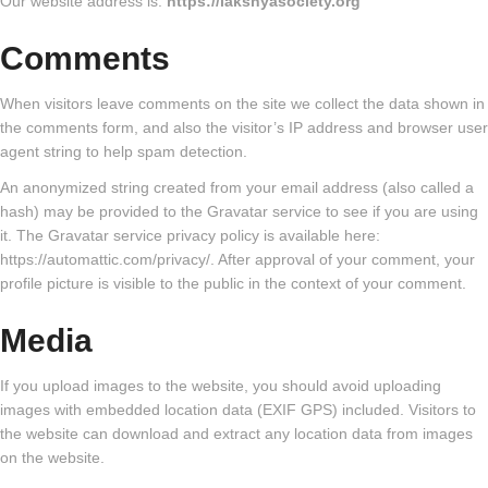
Our website address is:
https://lakshyasociety.org
Comments
When visitors leave comments on the site we collect the data shown in
the comments form, and also the visitor’s IP address and browser user
agent string to help spam detection.
An anonymized string created from your email address (also called a
hash) may be provided to the Gravatar service to see if you are using
it. The Gravatar service privacy policy is available here:
https://automattic.com/privacy/. After approval of your comment, your
profile picture is visible to the public in the context of your comment.
Media
If you upload images to the website, you should avoid uploading
images with embedded location data (EXIF GPS) included. Visitors to
the website can download and extract any location data from images
on the website.