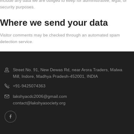
include any data we are obliged to keep for administrative, legal, or
security purposes.
Where we send your data
Visitor comments may be checked through an automated spam
detection service.
Street No. 91, New Dewas Rd, near Arora Traders, Malwa
Mill, Indore, Madhya Pradesh-452001, INDIA
+91-9425074363
lakshyacdc2006@gmail.com
contact@lakshyasociety.org