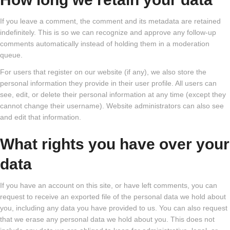
If you leave a comment, the comment and its metadata are retained
indefinitely. This is so we can recognize and approve any follow-up
comments automatically instead of holding them in a moderation
queue.
For users that register on our website (if any), we also store the
personal information they provide in their user profile. All users can
see, edit, or delete their personal information at any time (except they
cannot change their username). Website administrators can also see
and edit that information.
What rights you have over your
data
If you have an account on this site, or have left comments, you can
request to receive an exported file of the personal data we hold about
you, including any data you have provided to us. You can also request
that we erase any personal data we hold about you. This does not