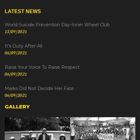
LATEST NEWS
World Suicide Prevention Day-Inner Wheel Club
13/09/2021
It’s Duty After-All
06/09/2021
Raise Your Voice To Raise Respect
06/09/2021
Marks Did Not Decide Her Fate
06/09/2021
GALLERY