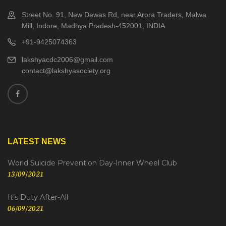
Street No. 91, New Dewas Rd, near Arora Traders, Malwa
Mill, Indore, Madhya Pradesh-452001, INDIA
+91-9425074363
lakshyacdc2006@gmail.com
contact@lakshyasociety.org
LATEST NEWS
World Suicide Prevention Day-Inner Wheel Club
13/09/2021
It’s Duty After-All
06/09/2021