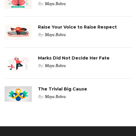
By:
Maya Bohra
Raise Your Voice to Raise Respect
By:
Maya Bohra
Marks Did Not Decide Her Fate
By:
Maya Bohra
The Trivial Big Cause
By:
Maya Bohra