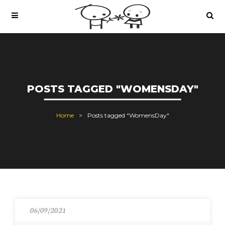
POSTS TAGGED "WOMENSDAY"
Home
Posts tagged "WomensDay"
06/09/2021