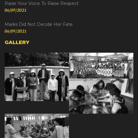
Raise Your Voice To Raise Respect
06/09/2021
Marks Did Not Decide Her Fate
06/09/2021
GALLERY