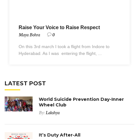
Raise Your Voice to Raise Respect
Maya Bohra
0
On this 3rd march I took a flight from Indore to
Hyderabad. As I was entering the flight, ...
LATEST POST
World Suicide Prevention Day-Inner
Wheel Club
By:
Lakshya
It’s Duty After-All