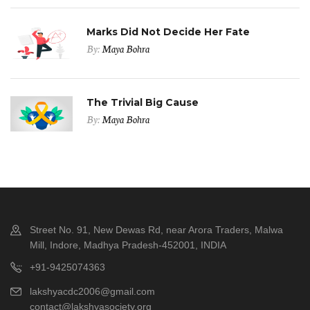
Marks Did Not Decide Her Fate
By:
Maya Bohra
The Trivial Big Cause
By:
Maya Bohra
Street No. 91, New Dewas Rd, near Arora Traders, Malwa
Mill, Indore, Madhya Pradesh-452001, INDIA
+91-9425074363
lakshyacdc2006@gmail.com
contact@lakshyasociety.org