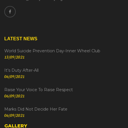
LATEST NEWS
World Suicide Prevention Day-Inner Wheel Club
13/09/2021
It’s Duty After-All
06/09/2021
Raise Your Voice To Raise Respect
06/09/2021
Marks Did Not Decide Her Fate
06/09/2021
GALLERY