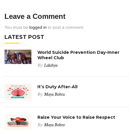
Leave a Comment
You must be
logged in
to post a comment.
LATEST POST
World Suicide Prevention Day-Inner
Wheel Club
By:
Lakshya
It’s Duty After-All
By:
Maya Bohra
Raise Your Voice to Raise Respect
By:
Maya Bohra