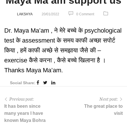
Maya Ma’am support us
LAKSHYA
20/01/2022
0 Comment
Dr. Maya Ma’am , ने मेरे बच्चे के psychological
test के assessment के समय काफी अच्छा सपोर्ट
किया , हमें काफी अच्छे से समझाया जैसे की –
exercise कैसे करना , कैसे बच्चे खिलाना है ।
Thanks Maya Ma’am.
Social Share:
Previous post:
Next post:
It has been since
The great place to
many years I have
visit
known Maya Bohra