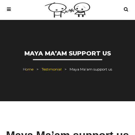
MAYA MA’AM SUPPORT US
Home
Testimonial
Maya Ma’am support us