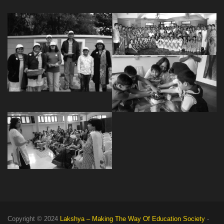
Copyright © 2024
Lakshya – Making The Way Of Education Society
-