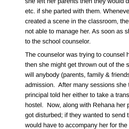
she left her parents then they would d
etc. if she parted with them. Wheneve
created a scene in the classroom, the
not able to manage her. As soon as s
to the school counselor.
The counselor was trying to counsel her
then she might get thrown out of the s
will anybody (parents, family & friends
admission. After many sessions she to
principal told her either to take a tran
hostel. Now, along with Rehana her p
got disturbed; if they wanted to send 
would have to accompany her for the 