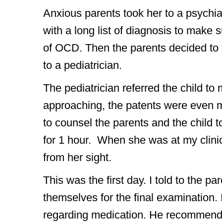
Anxious parents took her to a psychia
with a long list of diagnosis to make s
of OCD. Then the parents decided to 
to a pediatrician.
The pediatrician referred the child to
approaching, the patents were even m
to counsel the parents and the child t
for 1 hour. When she was at my clinic
from her sight.
This was the first day. I told to the p
themselves for the final examination. 
regarding medication. He recommended