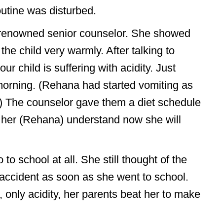
utine was disturbed.
r renowned senior counselor. She showed
e child very warmly. After talking to
ur child is suffering with acidity. Just
morning. (Rehana had started vomiting as
.) The counselor gave them a diet schedule
 her (Rehana) understand now she will
 school at all. She still thought of the
n accident as soon as she went to school.
 only acidity, her parents beat her to make