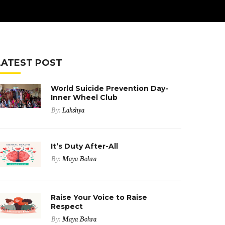
LATEST POST
World Suicide Prevention Day-
Inner Wheel Club
By:
Lakshya
It’s Duty After-All
By:
Maya Bohra
Raise Your Voice to Raise
Respect
By:
Maya Bohra