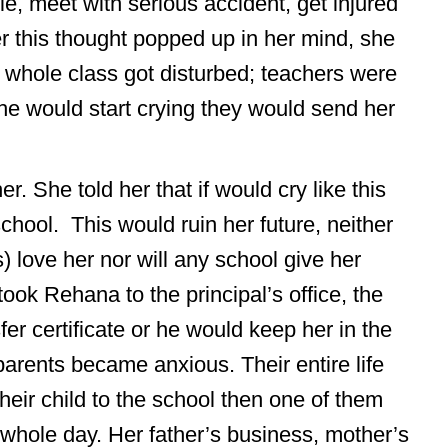
ie, meet with serious accident, get injured
r this thought popped up in her mind, she
 whole class got disturbed; teachers were
he would start crying they would send her
. She told her that if would cry like this
chool. This would ruin her future, neither
) love her nor will any school give her
ok Rehana to the principal’s office, the
sfer certificate or he would keep her in the
arents became anxious. Their entire life
their child to the school then one of them
whole day. Her father’s business, mother’s