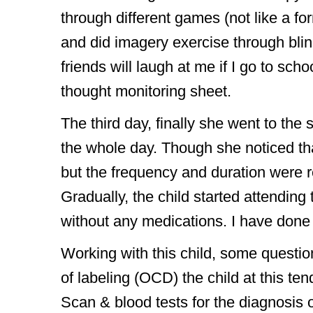
through different games (not like a fo
and did imagery exercise through blind
friends will laugh at me if I go to sch
thought monitoring sheet.
The third day, finally she went to the
the whole day. Though she noticed th
but the frequency and duration were r
Gradually, the child started attendin
without any medications. I have done 
Working with this child, some questi
of labeling (OCD) the child at this t
Scan & blood tests for the diagnosis 