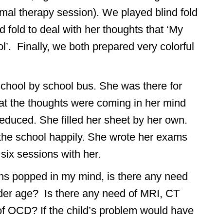
rmal therapy session). We played blind fold
 fold to deal with her thoughts that ‘My
ool’. Finally, we both prepared very colorful
 school by school bus. She was there for
at the thoughts were coming in her mind
educed. She filled her sheet by her own.
g the school happily. She wrote her exams
six sessions with her.
ons popped in my mind, is there any need
ender age? Is there any need of MRI, CT
of OCD? If the child’s problem would have