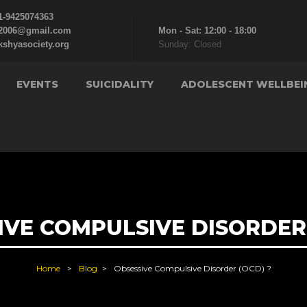
1-9425074363
c2006@gmail.com
Mon - Sat: 12:00 - 18:00
kshyasociety.org
Sunday: Closed
EVENTS
SUICIDALITY
ADOLESCENT WELLBEI
IVE COMPULSIVE DISORDER 
Home
Blog
Obsessive Compulsive Disorder (OCD) ?