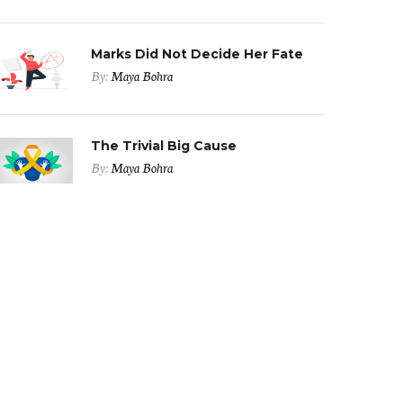
Marks Did Not Decide Her Fate
By:
Maya Bohra
The Trivial Big Cause
By:
Maya Bohra