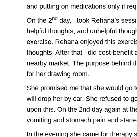
and putting on medications only if req
nd
On the 2
day, I took Rehana’s sessi
helpful thoughts, and unhelpful though
exercise. Rehana enjoyed this exercis
thoughts. After that I did cost-benefit
nearby market. The purpose behind 
for her drawing room.
She promised me that she would go to
will drop her by car. She refused to 
upon this. On the 2nd day again at the
vomiting and stomach pain and started
In the evening she came for therapy 