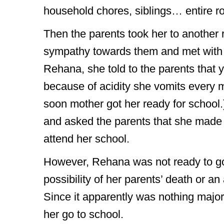
household chores, siblings… entire ro
Then the parents took her to anothe
sympathy towards them and met with th
Rehana, she told to the parents that yo
because of acidity she vomits every 
soon mother got her ready for school
and asked the parents that she made
attend her school.
However, Rehana was not ready to go to
possibility of her parents’ death or a
Since it apparently was nothing major,
her go to school.