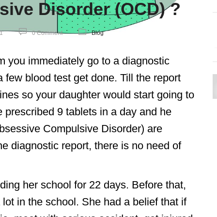
ive Disorder (OCD) ?
1
0 Comment
Blog
 you immediately go to a diagnostic
few blood test get done. Till the report
nes so your daughter would start going to
e prescribed 9 tablets in a day and he
bsessive Compulsive Disorder) are
the diagnostic report, there is no need of
ding her school for 22 days. Before that,
ot in the school. She had a belief that if