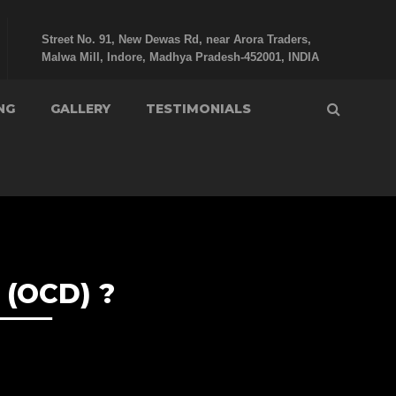
Street No. 91, New Dewas Rd, near Arora Traders,
Malwa Mill, Indore, Madhya Pradesh-452001, INDIA
NG
GALLERY
TESTIMONIALS
(OCD) ?