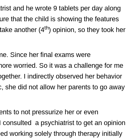
trist and he wrote 9 tablets per day along
ure that the child is showing the features
th
take another (4
) opinion, so they took her
 me. Since her final exams were
ore worried. So it was a challenge for me
ogether. I indirectly observed her behavior
, she did not allow her parents to go away
arents to not pressurize her or even
I consulted a psychiatrist to get an opinion
 working solely through therapy initially