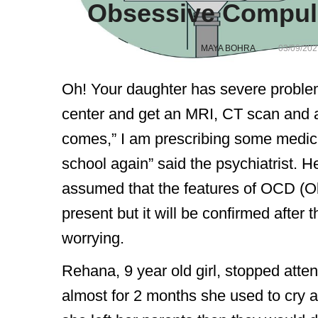
Obsessive Compuls
MAYA BOHRA
03/09/202
Oh! Your daughter has severe problem
center and get an MRI, CT scan and a 
comes,” I am prescribing some medici
school again” said the psychiatrist. H
assumed that the features of OCD (O
present but it will be confirmed after 
worrying.
Rehana, 9 year old girl, stopped atten
almost for 2 months she used to cry a l