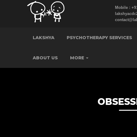
Mobile : +9
lakshyacd
contact@la
LAKSHYA
PSYCHOTHERAPY SERVICES
ABOUT US
MORE
OBSESS