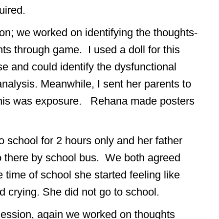
uired.
on; we worked on identifying the thoughts-
ts through game. I used a doll for this
e and could identify the dysfunctional
 analysis. Meanwhile, I sent her parents to
this was exposure. Rehana made posters
 school for 2 hours only and her father
go there by school bus. We both agreed
 time of school she started feeling like
 crying. She did not go to school.
session, again we worked on thoughts